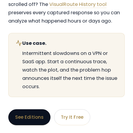
scrolled off? The
VisualRoute History tool
preserves every captured response so you can
analyze what happened hours or days ago.
Use case.
Intermittent slowdowns on a VPN or
SaaS app. Start a continuous trace,
watch the plot, and the problem hop
announces itself the next time the issue
occurs.
See Editions
Try It Free