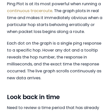
Ping Plot is at its most powerful when running a
continuous traceroute
. The graph plots in real
time and makes it immediately obvious when a
particular hop starts behaving erratically or
when packet loss begins along a route.
Each dot on the graph is a single ping response
to a specific hop. Hover any dot and a tooltip
reveals the hop number, the response in
milliseconds, and the exact time the response
occurred. The live graph scrolls continuously as
new data arrives.
Look back in time
Need to review a time period that has already