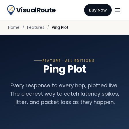
VisualRoute
Buy Now
Home
Features
Ping Plot
FEATURE · ALL EDITIONS
Ping Plot
Every response to every hop, plotted live.
The clearest way to catch latency spikes,
jitter, and packet loss as they happen.