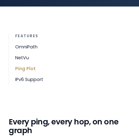
FEATURES
OmniPath
NetVu
Ping Plot
IPv6 Support
Every ping, every hop, on one
graph