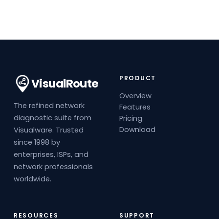
PRODUCT
VisualRoute
Overview
The refined network
Features
diagnostic suite from
Pricing
Download
Visualware. Trusted
since 1998 by
enterprises, ISPs, and
network professionals
worldwide.
RESOURCES
SUPPORT