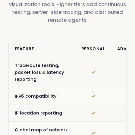
visualization tools. Higher tiers add continuous
testing, server-side tracing, and distributed
remote agents.
FEATURE
PERSONAL
ADVAN
Traceroute testing,
packet loss & latency
✓
✓
reporting
IPv6 compatibility
✓
✓
IP location reporting
✓
✓
Global map of network
✓
✓