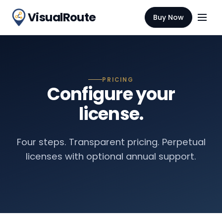
VisualRoute
Buy Now
PRICING
Configure your
license.
Four steps. Transparent pricing. Perpetual
licenses with optional annual support.