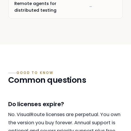
Remote agents for
–
–
distributed testing
GOOD TO KNOW
Common questions
Do licenses expire?
No. VisualRoute licenses are perpetual. You own
the version you buy forever. Annual support is
optional and covers priority support plus free