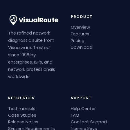
PRODUCT
VisualRoute
Overview
The refined network
Features
diagnostic suite from
Pricing
Download
Visualware. Trusted
since 1998 by
enterprises, ISPs, and
network professionals
worldwide.
RESOURCES
SUPPORT
Testimonials
Help Center
Case Studies
FAQ
Release Notes
Contact Support
System Requirements
License Keys