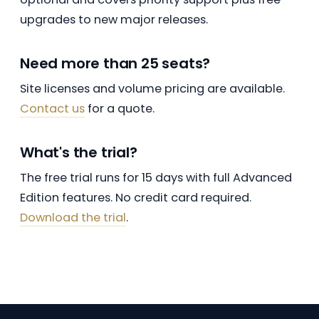
upgrades to new major releases.
Need more than 25 seats?
Site licenses and volume pricing are available.
Contact us
for a quote.
What's the trial?
The free trial runs for 15 days with full Advanced
Edition features. No credit card required.
Download the trial
.