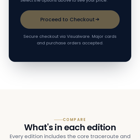
Select the options above to see your price.
Proceed to Checkout
Secure checkout via Visualware. Major cards
and purchase orders accepted.
COMPARE
What's in each edition
Every edition includes the core traceroute and