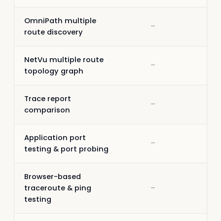
OmniPath multiple
–
–
route discovery
NetVu multiple route
–
–
topology graph
Trace report
–
–
comparison
Application port
–
–
testing & port probing
Browser-based
traceroute & ping
–
–
testing