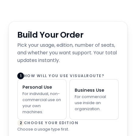
Build Your Order
Pick your usage, edition, number of seats,
and whether you want support. Your total
updates instantly.
HOW WILL YOU USE VISUALROUTE?
1
Personal Use
Business Use
For individual, non-
For commercial
commercial use on
use inside an
your own
organization.
machines.
CHOOSE YOUR EDITION
2
Choose a usage type first.