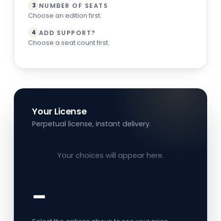
NUMBER OF SEATS
3
Choose an edition first.
ADD SUPPORT?
4
Choose a seat count first.
Your License
Perpetual license, instant delivery.
Your choices will appear here.
–