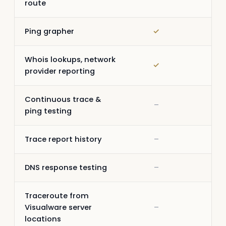
route
Ping grapher
✓
✓
Whois lookups, network
✓
✓
provider reporting
Continuous trace &
–
✓
ping testing
Trace report history
–
✓
DNS response testing
–
✓
Traceroute from
Visualware server
–
–
locations