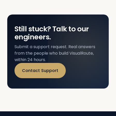
Still stuck? Talk to our
engineers.
Submit a support request. Real answers
from the people who build VisualRoute,
within 24 hours.
Contact Support