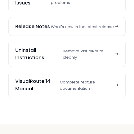
Issues
problems
Release Notes
What's new in the latest release
Uninstall
Remove VisualRoute
Instructions
cleanly
VisualRoute 14
Complete feature
Manual
documentation