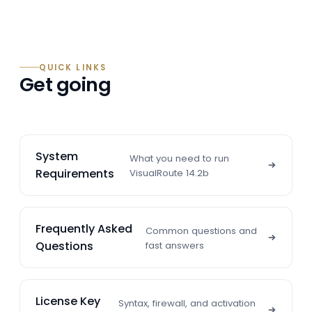
QUICK LINKS
Get going
System
What you need to run
Requirements
VisualRoute 14.2b
Frequently Asked
Common questions and
Questions
fast answers
License Key
Syntax, firewall, and activation