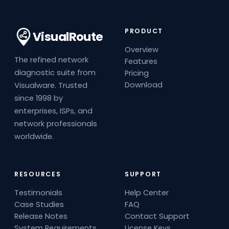
PRODUCT
VisualRoute
Overview
The refined network
Features
diagnostic suite from
Pricing
Download
Visualware. Trusted
since 1998 by
enterprises, ISPs, and
network professionals
worldwide.
RESOURCES
SUPPORT
Testimonials
Help Center
Case Studies
FAQ
Release Notes
Contact Support
System Requirements
License Keys