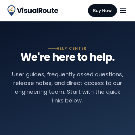
VisualRoute
Buy Now
HELP CENTER
We're here to help.
User guides, frequently asked questions,
release notes, and direct access to our
engineering team. Start with the quick
links below.