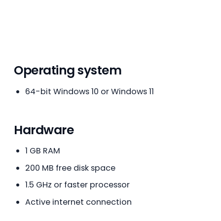
Operating system
64-bit Windows 10 or Windows 11
Hardware
1 GB RAM
200 MB free disk space
1.5 GHz or faster processor
Active internet connection