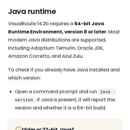
Java runtime
VisualRoute 14.2b requires a
64-bit Java
Runtime Environment, version 8 or later
. Most
modern Java distributions are supported,
including Adoptium Temurin, Oracle JDK,
Amazon Corretto, and Azul Zulu.
To check if you already have Java installed and
which version:
Open a command prompt and run
java -
. If Java is present, it will report the
version
version and whether it is a 64-bit build.
Older or 32-bit Java?