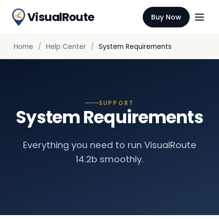
VisualRoute
Buy Now
Home
Help Center
System Requirements
SUPPORT
System Requirements
Everything you need to run VisualRoute
14.2b smoothly.