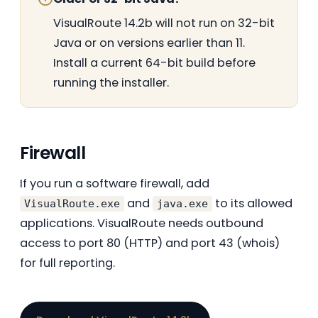
VisualRoute 14.2b will not run on 32-bit
Java or on versions earlier than 11.
Install a current 64-bit build before
running the installer.
Firewall
If you run a software firewall, add
and
to its allowed
VisualRoute.exe
java.exe
applications. VisualRoute needs outbound
access to port 80 (HTTP) and port 43 (whois)
for full reporting.