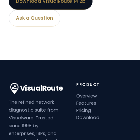
Download VisualRoute 14.2b
Ask a Question
PRODUCT
VisualRoute
Overview
The refined network
Features
diagnostic suite from
Pricing
Download
Visualware. Trusted
since 1998 by
enterprises, ISPs, and